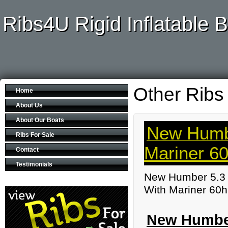
Ribs4U Rigid Inflatable B
Other Ribs
Home
About Us
About Our Boats
New Humbe
Ribs For Sale
Mariner 6
Contact
Testimonials
New Humber 5.3 
With Mariner 60h
New Humber