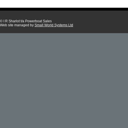
© I R Sharlot t/a Powerboat Sales
Web site managed by
Small World Systems Ltd