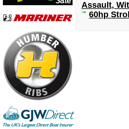
Assault, Wi
60hp Stro