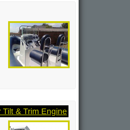
Tilt & Trim Engine