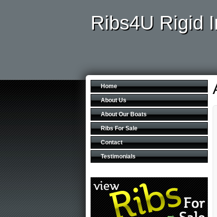
Ribs4U Rigid I
Home
About Us
About Our Boats
Ribs For Sale
Contact
Testimonials