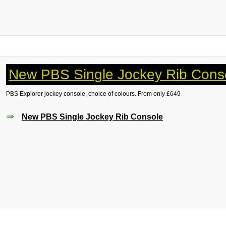
New PBS Single Jockey Rib Cons
PBS Explorer jockey console, choice of colours. From only £649
New PBS Single Jockey Rib Console