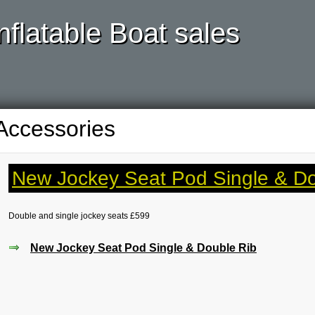
nflatable Boat sales
Accessories
New Jockey Seat Pod Single & Do
Double and single jockey seats £599
New Jockey Seat Pod Single & Double Rib