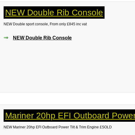
NEW Double Rib Console
NEW Double sport console, From only £845 inc vat
NEW Double Rib Console
Mariner 20hp EFI Outboard Power 
NEW Mariner
20hp EFI Outboard Power Tilt & Trim Engine £SOLD