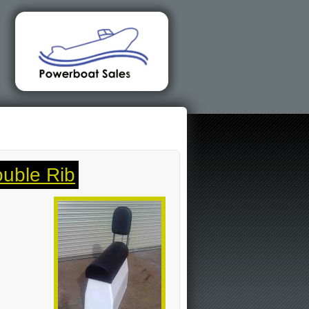
uble Rib