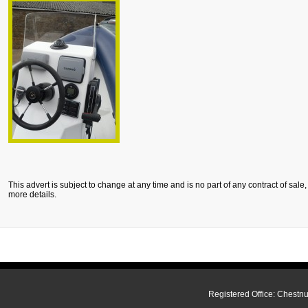
This advert is subject to change at any time and is no part of any contract of sale
more details.
Registered Office: Chestn