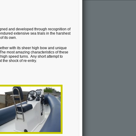
gned and developed through recognition of
endured extensive sea trials in the harshest
of its own.
gether with its sheer high bow and unique
 The most amazing characteristics of these
e high speed turns. Any short attempt to
 the shock of re-entry.