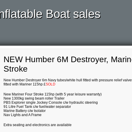
nflatable Boat sales
NEW Humber 6M Destroyer, Marin
Stroke
New Humber Destroyer 6m Navy tubes/white hull fitted with pressure relief valve
fitted with Mariner 115hp £
SOLD
New Mariner Four Stroke 115hp (with 5 year leisure warranty)
New 1300kg swing beam roller Trailer
PBS Explorer single Jockey Console c/w hydraulic steering
91 Litre Fuel Tank c/w fuel/water separator
Marine Battery c/w Isolator
Nav Lights and A Frame
Extra seating and electronics are available