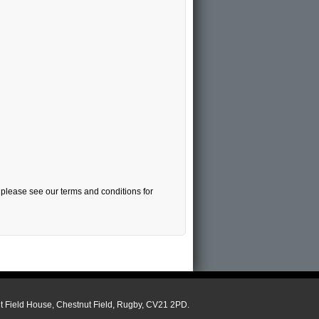
, please see our terms and conditions for
ut Field House, Chestnut Field, Rugby, CV21 2PD.