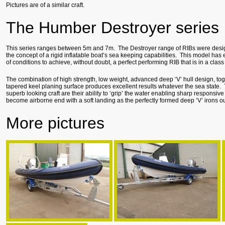
Pictures are of a similar craft.
The Humber Destroyer series
This series ranges between 5m and 7m. The Destroyer range of RIBs were desi
the concept of a rigid inflatable boat’s sea keeping capabilities. This model has 
of conditions to achieve, without doubt, a perfect performing RIB that is in a class 
The combination of high strength, low weight, advanced deep ‘V’ hull design, to
tapered keel planing surface produces excellent results whatever the sea state.
superb looking craft are their ability to ‘grip’ the water enabling sharp responsiv
become airborne end with a soft landing as the perfectly formed deep ‘V’ irons out
More pictures