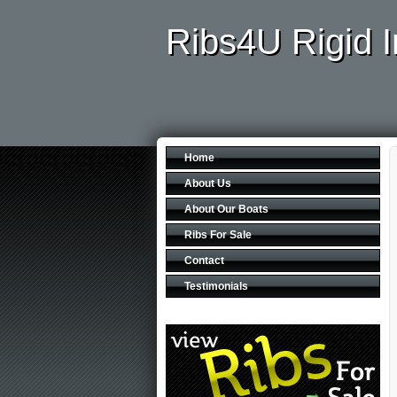
Ribs4U Rigid I
Home
About Us
About Our Boats
Ribs For Sale
Contact
Testimonials