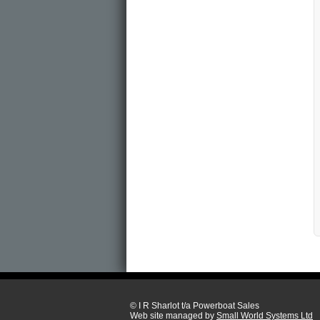
© I R Sharlot t/a Powerboat Sales
Web site managed by
Small World Systems Ltd