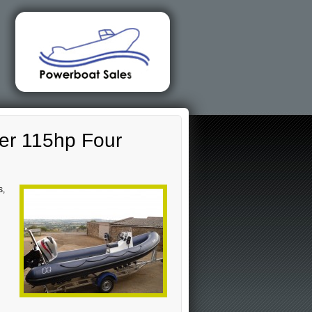
er 115hp Four
s,